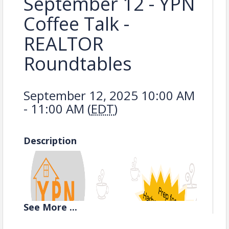
September 12 - YPN
Coffee Talk -
REALTOR
Roundtables
September 12, 2025 10:00 AM
- 11:00 AM (
EDT
)
Description
See
More
...