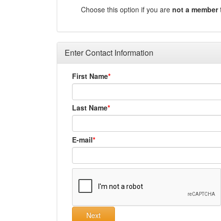
Choose this option if you are
not a member
Enter Contact Information
First Name
Last Name
E-mail
Next