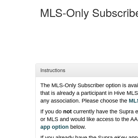
MLS-Only Subscrib
Instructions
The MLS-Only Subscriber option is availa
that is already a participant in Hive M
any association. Please choose the
MLS
If you do
not
currently have the Supra 
or MLS and would like access to the A
app option
below.
If you already have the Supra eKey ap