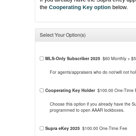
the
Cooperating Key option
below.
Select Your Option(s)
MLS-Only Subscriber 2025
$60 Monthly
+
$5
For agents/appraisers who do not/will not
Cooperating Key Holder
$100.00 One-Time 
Choose this option if you already have the S
programmed to open AAAR lockboxes.
Supra eKey 2025
$100.00 One-Time Fee