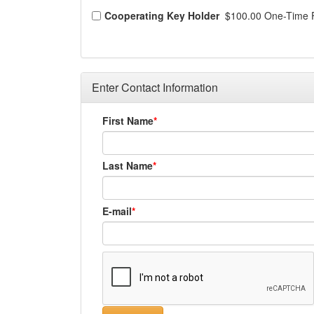
Cooperating Key Holder
$100.00 One-Time 
Enter Contact Information
First Name
Last Name
E-mail