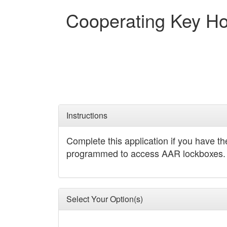
Cooperating Key Ho
Instructions
Complete this application if you have t
programmed to access AAR lockboxes.
Select Your Option(s)