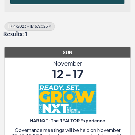
11/14/2023 - 11/15/2023
Results: 1
SUN
November
12
17
NAR NXT: The REALTOR Experience
Governance meetings will be held on November