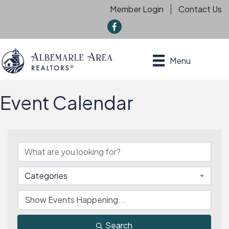
Member Login
Contact Us
f
Menu
Event Calendar
Categories
Search