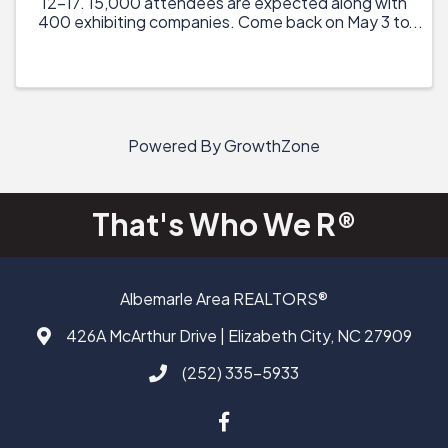
12-17. 15,000 attendees are expected along with
400 exhibiting companies. Come back on May 3 to
view the schedule of events and confirmed
speakers and activities. Registration will launch on
May 17. Last ...
Powered By
GrowthZone
That's Who We R®
Albemarle Area REALTORS®
426A McArthur Drive | Elizabeth City, NC 27909
Address & Map
(252) 335-5933
Call AAAR
Facebook