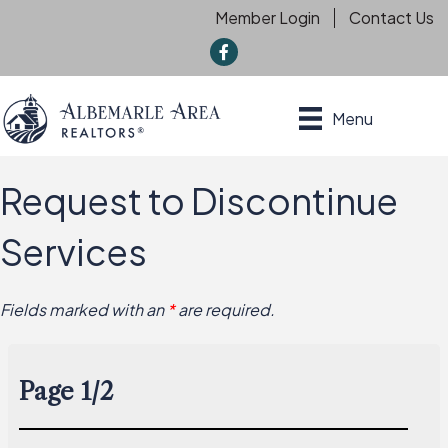
Member Login
Contact Us
f
Menu
Request to Discontinue
Services
Fields marked with an
*
are required.
Page 1/2