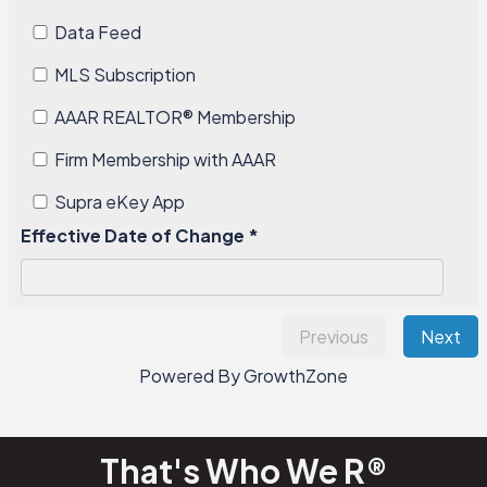
Data Feed
MLS Subscription
AAAR REALTOR®️ Membership
Firm Membership with AAAR
Supra eKey App
Effective Date of Change *
Previous
Next
Powered By
GrowthZone
That's Who We R®