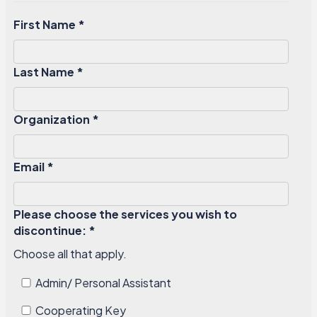
First Name *
Last Name *
Organization *
Email *
Please choose the services you wish to
discontinue: *
Choose all that apply.
Admin/ Personal Assistant
Cooperating Key