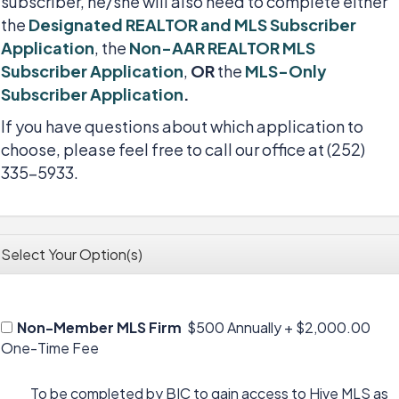
subscriber, he/she will also need to complete either
the
Designated REALTOR and MLS Subscriber
Application
, the
Non-AAR REALTOR MLS
Subscriber Application
,
OR
the
MLS-Only
Subscriber Application
.
If you have questions about which application to
choose, please feel free to call our office at (252)
335-5933.
Select Your Option(s)
Non-Member MLS Firm
$500 Annually
+
$2,000.00
One-Time Fee
To be completed by BIC to gain access to Hive MLS as