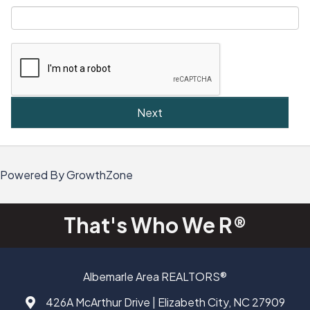
Next
Powered By
GrowthZone
That's Who We R®
Albemarle Area REALTORS®
426A McArthur Drive | Elizabeth City, NC 27909
Address & Map