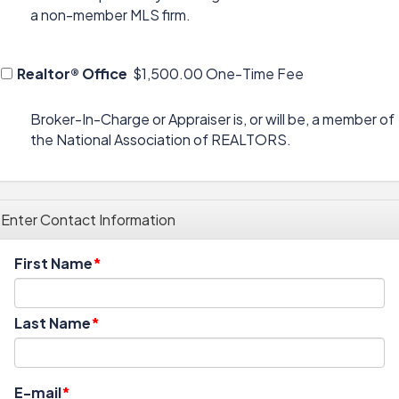
a non-member MLS firm.
Realtor® Office
$1,500.00 One-Time Fee
Broker-In-Charge or Appraiser is, or will be, a member of
the National Association of REALTORS.
Enter Contact Information
First Name
Last Name
E-mail