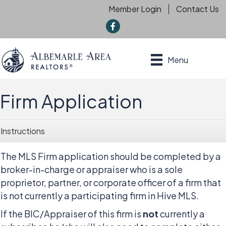
Member Login
Contact Us
f
Menu
Firm Application
Instructions
The MLS Firm application should be completed by a
broker-in-charge or appraiser who is a sole
proprietor, partner, or corporate officer of a firm that
is not currently a participating firm in Hive MLS.
If the BIC/Appraiser of this firm is
not
currently a