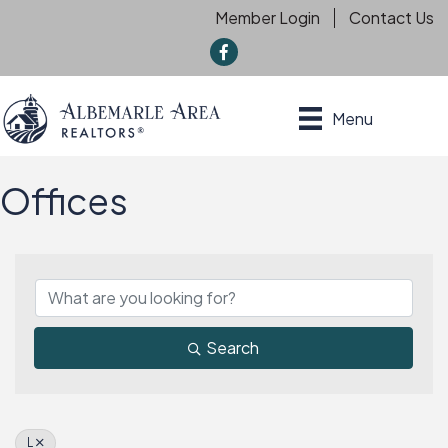
Member Login
Contact Us
f
Menu
Offices
Search
L