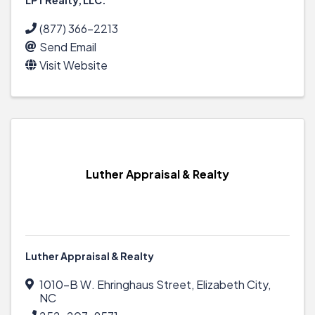
(877) 366-2213
Send Email
Visit Website
Luther Appraisal & Realty
Luther Appraisal & Realty
1010-B W. Ehringhaus Street
,
Elizabeth City
,
NC