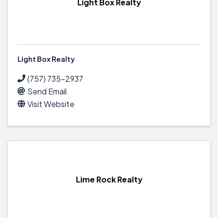
Light Box Realty
Light Box Realty
(757) 735-2937
Send Email
Visit Website
Lime Rock Realty