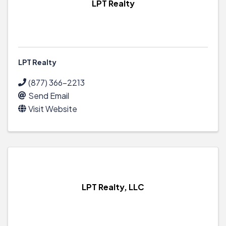
LPT Realty
LPT Realty
(877) 366-2213
Send Email
Visit Website
LPT Realty, LLC