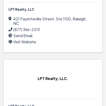
LPT Realty, LLC
421 Fayetteville Street
,
Ste 1100
,
Raleigh
,
NC
(877) 366-2213
Send Email
Visit Website
LPT Realty, LLC.
LPT Realty, LLC.