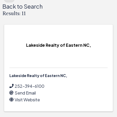
Back to Search
Results: 11
Lakeside Realty of Eastern NC,
Lakeside Realty of Eastern NC,
252-394-6100
Send Email
Visit Website