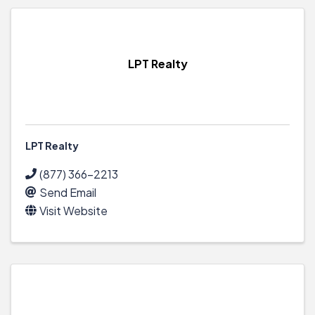
LPT Realty
LPT Realty
(877) 366-2213
Send Email
Visit Website