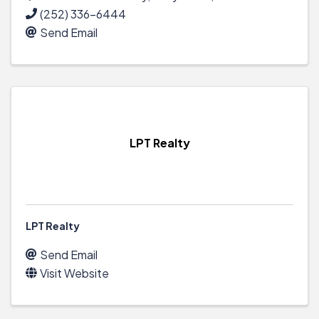
(252) 336-6444
Send Email
LPT Realty
LPT Realty
Send Email
Visit Website