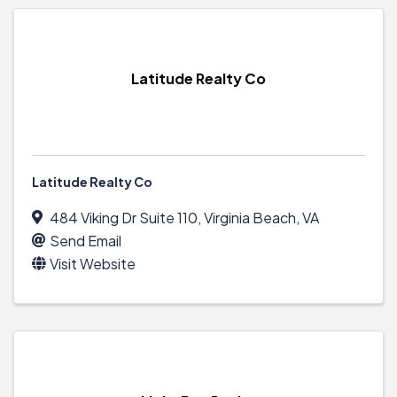
Latitude Realty Co
Latitude Realty Co
484 Viking Dr Suite 110
,
Virginia Beach
,
VA
Send Email
Visit Website