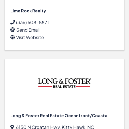
Lime Rock Realty
(336) 608-8871
Send Email
Visit Website
Long & Foster Real Estate Oceanfront/Coastal
6150 N Croatan Hwy
,
Kitty Hawk
,
NC