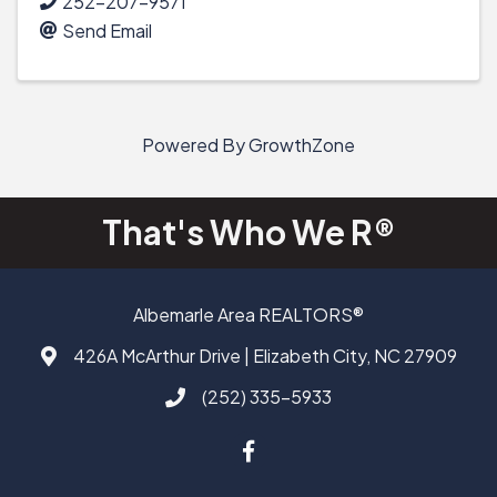
252-207-9571
Send Email
Powered By
GrowthZone
That's Who We R®
Albemarle Area REALTORS®
426A McArthur Drive | Elizabeth City, NC 27909
Address & Map
(252) 335-5933
Call AAAR
Facebook