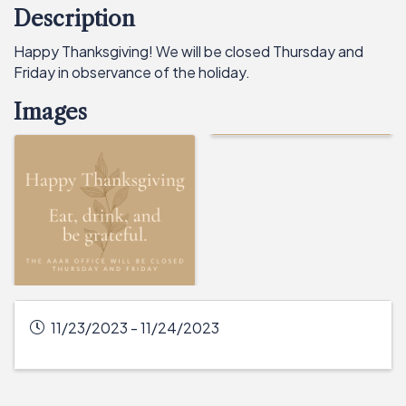
Description
Happy Thanksgiving! We will be closed Thursday and
Friday in observance of the holiday.
Images
11/23/2023 - 11/24/2023