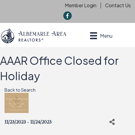
Member Login
Contact Us
f
Menu
AAAR Office Closed for
Holiday
Back to Search
11/23/2023 - 11/24/2023