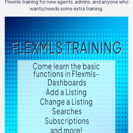
Flexmls training for new agents, admins, and anyone who
wants/needs some extra training.