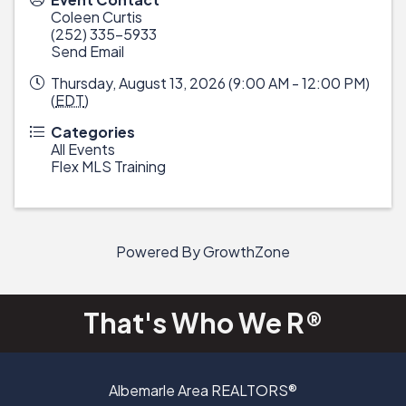
Coleen Curtis
(252) 335-5933
Send Email
Thursday, August 13, 2026 (9:00 AM - 12:00 PM)
(
EDT
)
Categories
All Events
Flex MLS Training
Powered By
GrowthZone
That's Who We R®
Albemarle Area REALTORS®