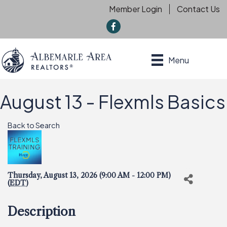
Member Login
Contact Us
f
Menu
August 13 - Flexmls Basics
Back to Search
Thursday, August 13, 2026 (9:00 AM - 12:00 PM)
(
EDT
)
Description