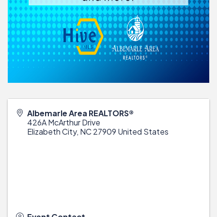
Albemarle Area REALTORS®
426A McArthur Drive
Elizabeth City
,
NC
27909
United States
Event Contact