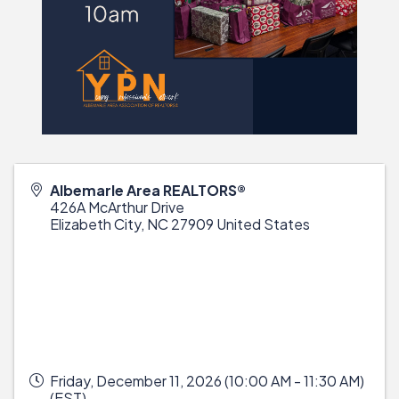
Albemarle Area REALTORS®
426A McArthur Drive
Elizabeth City
,
NC
27909
United States
Friday, December 11, 2026 (10:00 AM - 11:30 AM)
(
EST
)