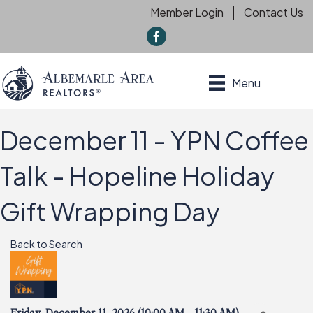
Member Login
Contact Us
f
Menu
December 11 - YPN Coffee
Talk - Hopeline Holiday
Gift Wrapping Day
Back to Search