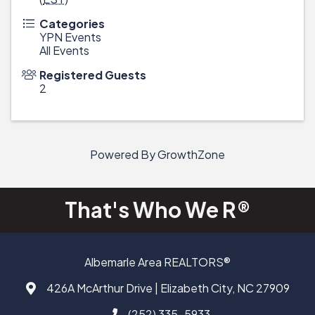
Categories
YPN Events
All Events
Registered Guests
2
Powered By
GrowthZone
That's Who We R®
Albemarle Area REALTORS®
426A McArthur Drive | Elizabeth City, NC 27909
Address & Map
(252) 335-5933