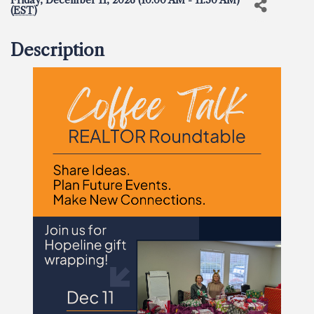
Friday, December 11, 2026 (10:00 AM - 11:30 AM)
(
EST
)
Description