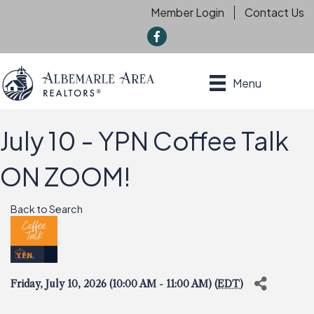
Member Login
Contact Us
f
Menu
July 10 - YPN Coffee Talk
ON ZOOM!
Back to Search
Friday, July 10, 2026 (10:00 AM - 11:00 AM) (
EDT
)