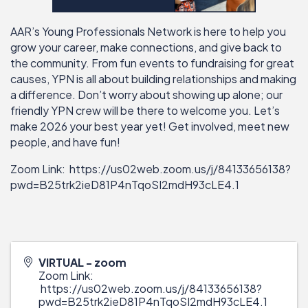
AAR’s Young Professionals Network is here to help you
grow your career, make connections, and give back to
the community. From fun events to fundraising for great
causes, YPN is all about building relationships and making
a difference. Don’t worry about showing up alone; our
friendly YPN crew will be there to welcome you. Let’s
make 2026 your best year yet! Get involved, meet new
people, and have fun!
Zoom Link:
https://us02web.zoom.us/j/84133656138?
pwd=B25trk2ieD81P4nTqoSI2mdH93cLE4.1
VIRTUAL - zoom
Zoom Link:
https://us02web.zoom.us/j/84133656138?
pwd=B25trk2ieD81P4nTqoSI2mdH93cLE4.1