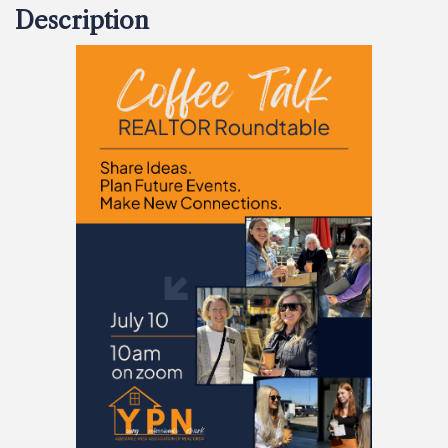
Description