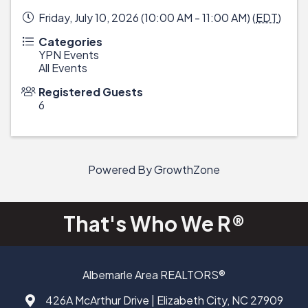
Friday, July 10, 2026 (10:00 AM - 11:00 AM) (
EDT
)
Categories
YPN Events
All Events
Registered Guests
6
Powered By
GrowthZone
That's Who We R®
Albemarle Area REALTORS®
426A McArthur Drive | Elizabeth City, NC 27909
Address & Map