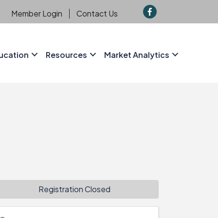
f
Member Login
Contact Us
ucation
Resources
Market Analytics
Registration Closed