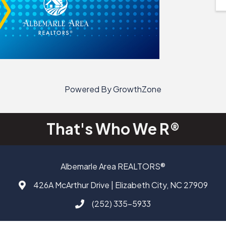
Powered By
GrowthZone
That's Who We R®
Albemarle Area REALTORS®
426A McArthur Drive | Elizabeth City, NC 27909
Address & Map
(252) 335-5933
Call AAAR
Facebook