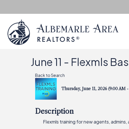
June 11 - Flexmls Ba
Back to Search
Thursday, June 11, 2026 (9:00 AM -
Description
Flexmls training for new agents, admins