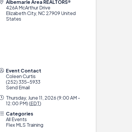
Albemarle Area REALTORS®
426A McArthur Drive
Elizabeth City
,
NC
27909
United
States
Event Contact
Coleen Curtis
(252) 335-5933
Send Email
Thursday, June 11, 2026 (9:00 AM -
12:00 PM) (
EDT
)
Categories
All Events
Flex MLS Training