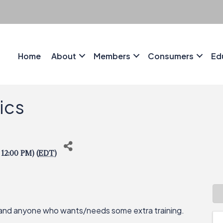
Home
About
Members
Consumers
Ed
sics
 12:00 PM) (
EDT
)
, and anyone who wants/needs some extra training.