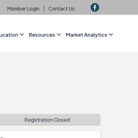
f
Member Login
Contact Us
ucation
Resources
Market Analytics
Registration Closed