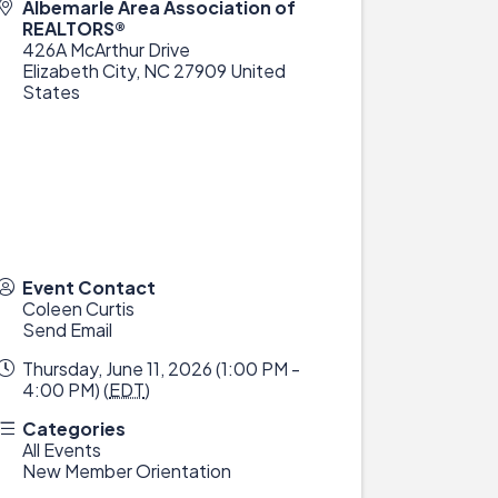
Albemarle Area Association of
REALTORS®
426A McArthur Drive
Elizabeth City
,
NC
27909
United
States
Event Contact
Coleen Curtis
Send Email
Thursday, June 11, 2026 (1:00 PM -
4:00 PM) (
EDT
)
Categories
All Events
New Member Orientation