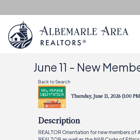
June 11 - New Membe
Back to Search
Thursday, June 11, 2026 (1:00 PM
Description
REALTOR Orientation for new members of AAR
REALTOR as well as the NAR Code of Ethics,