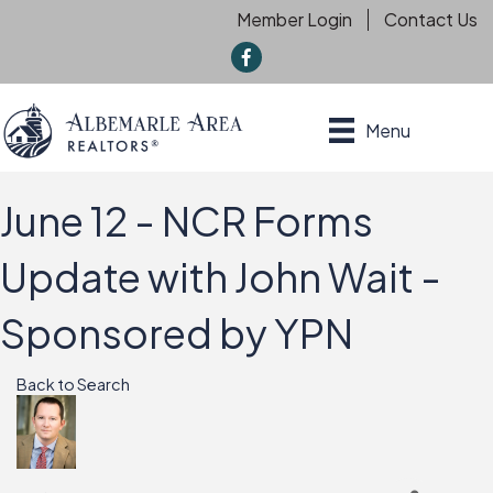
Member Login
Contact Us
f
Menu
June 12 - NCR Forms
Update with John Wait -
Sponsored by YPN
Back to Search