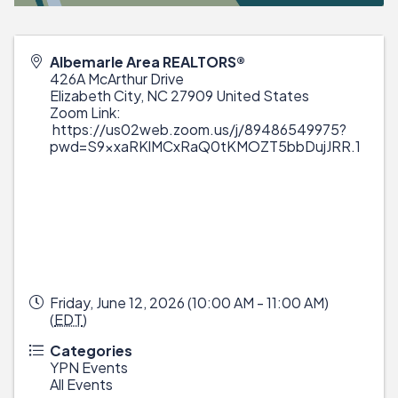
Albemarle Area REALTORS®
426A McArthur Drive
Elizabeth City
,
NC
27909
United States
Zoom Link:
https://us02web.zoom.us/j/89486549975?
pwd=S9xxaRKlMCxRaQ0tKMOZT5bbDujJRR.1
Friday, June 12, 2026 (10:00 AM - 11:00 AM)
(
EDT
)
Categories
YPN Events
All Events