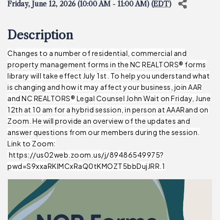
Friday, June 12, 2026 (10:00 AM - 11:00 AM) (
EDT
)
Description
Changes to a number of residential, commercial and
property management forms in the NC REALTORS® forms
library will take effect July 1st. To help you understand what
is changing and how it may affect your business, join AAR
and NC REALTORS® Legal Counsel John Wait on Friday, June
12th at 10 am for a hybrid session, in person at AAARand on
Zoom. He will provide an overview of the updates and
answer questions from our members during the session.
Link to Zoom:
https://us02web.zoom.us/j/89486549975?
pwd=S9xxaRKlMCxRaQ0tKMOZT5bbDujJRR.1