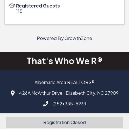
Registered Guests
115
Powered By
GrowthZone
That's Who We R®
Albemarle Area REALTORS®
426A McArthur Drive | Elizabeth City, NC 27909
Address & Map
(252) 335-5933
Call AAAR
Facebook
Registration Closed