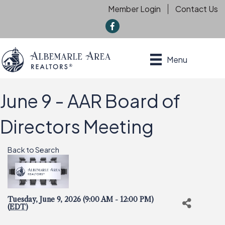
Member Login
Contact Us
f
Menu
June 9 - AAR Board of
Directors Meeting
Back to Search
Tuesday, June 9, 2026 (9:00 AM - 12:00 PM)
(
EDT
)