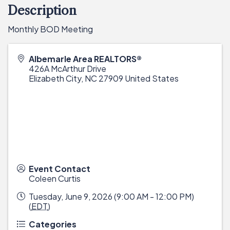
Description
Monthly BOD Meeting
Albemarle Area REALTORS®
426A McArthur Drive
Elizabeth City
,
NC
27909
United States
Event Contact
Coleen Curtis
Tuesday, June 9, 2026 (9:00 AM - 12:00 PM)
(
EDT
)
Categories