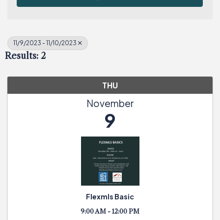
11/9/2023 - 11/10/2023
Results: 2
THU
November
9
Flexmls Basic
9:00 AM - 12:00 PM