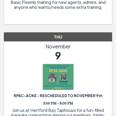
Basic Flexmls training for new agents, admins, and
anyone who wants/needs some extra training.
THU
November
9
RPAC-AOKE - RESCHEDULED TO NOVEMBER 9th
5:00 PM - 8:00 PM
Join us at Hertford Bay Taphouse for a fun-filled
Karaoke competition among our members, family,