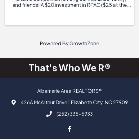
and friends! A $20 investment in RPAC ($25 at the
door) will provide you with two drink tickets, a $5
coupon to the on-site food truck, entry into ...
Powered By
GrowthZone
That's Who We R®
Albemarle Area REALTORS®
426A McArthur Drive | Elizabeth City, NC 27909
Address & Map
(252) 335-5933
Call AAAR
Facebook