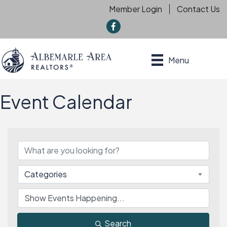
Member Login
Contact Us
f
Menu
Event Calendar
Categories
Search