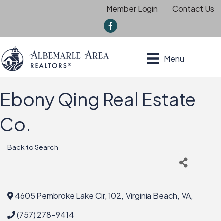
Member Login
Contact Us
f
Menu
Ebony Qing Real Estate
Co.
Back to Search
4605 Pembroke Lake Cir, 102
,
Virginia Beach
,
VA
,
(757) 278-9414