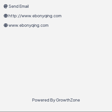
Send Email
http://www.ebonyqing.com
www.ebonyqing.com
Powered By
GrowthZone