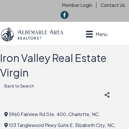
Member Login
Contact Us
f
Menu
Iron Valley Real Estate
Virgin
Back to Search
5960 Fairview Rd Ste. 400
,
Charlotte
,
NC
,
103 Tanglewood Pkwy Suite E
,
Elizabeth City
,
NC
,