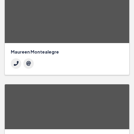
Maureen Montealegre