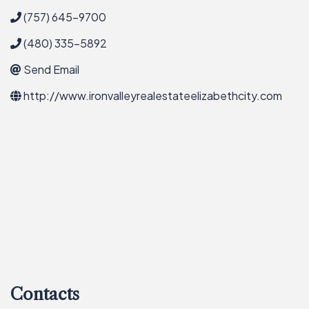
(757) 645-9700
(480) 335-5892
Send Email
http://www.ironvalleyrealestateelizabethcity.com
Contacts