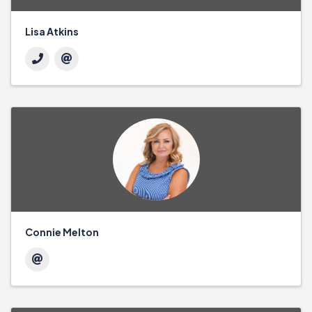
Lisa Atkins
Connie Melton