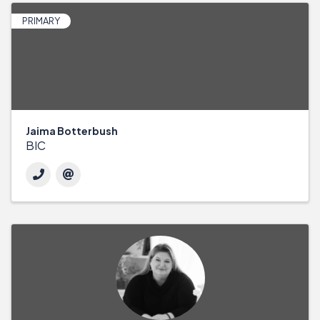
PRIMARY
Jaima Botterbush
BIC