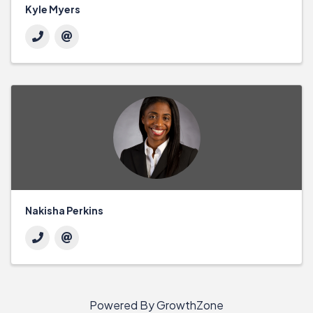
Kyle Myers
Nakisha Perkins
Powered By
GrowthZone