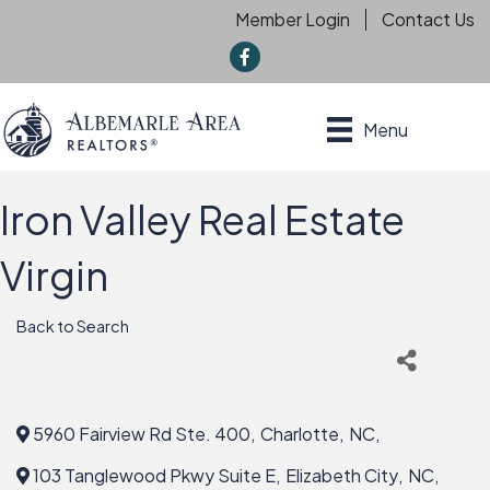
Member Login
Contact Us
f
Menu
Iron Valley Real Estate
Virgin
Back to Search
5960 Fairview Rd Ste. 400
,
Charlotte
,
NC
,
103 Tanglewood Pkwy Suite E
,
Elizabeth City
,
NC
,