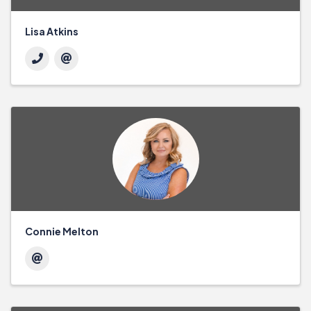
Lisa Atkins
Connie Melton