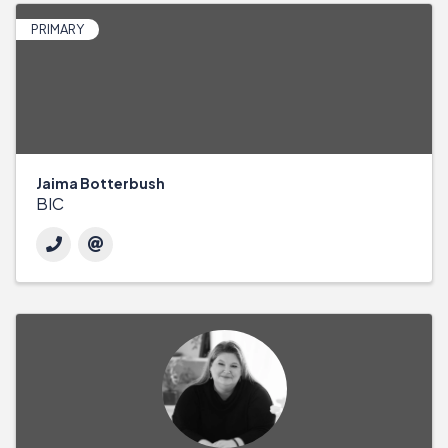
PRIMARY
Jaima Botterbush
BIC