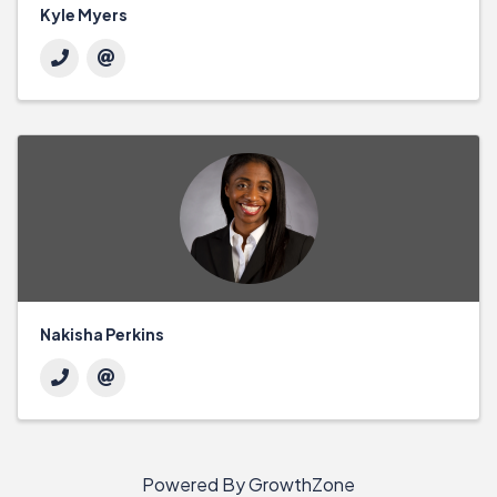
Kyle Myers
Nakisha Perkins
Powered By
GrowthZone