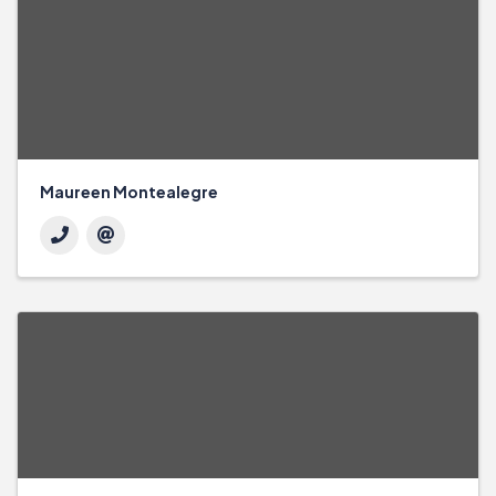
Maureen Montealegre