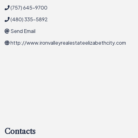
(757) 645-9700
(480) 335-5892
Send Email
http://www.ironvalleyrealestateelizabethcity.com
Contacts